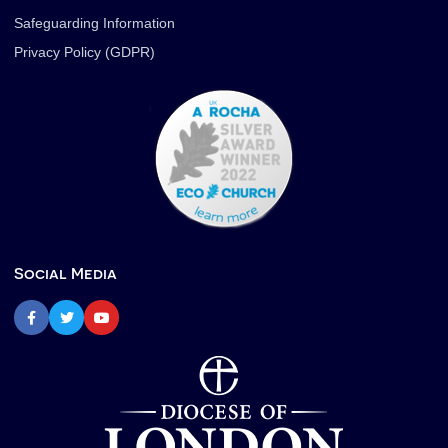
Safeguarding Information
Privacy Policy (GDPR)
Social Media