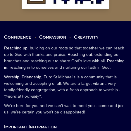
Confidence
•
Compassion
•
Creativity
Reaching up:
building on our roots so that together we can reach
up to God with thanks and praise.
Reaching out:
extending our
branches and reaching out to share God's love with all.
Reaching
in:
reaching in to ourselves and nurturing our faith in God.
Worship, Friendship, Fun:
St Michael's is a community that is
welcoming and accepting of all. We are a large, vibrant, very
family-friendly congregation, with a fresh approach to worship -
"Informal Formality"
.
We're here for you and we can't wait to meet you - come and join
us, we're certain you won't be disappointed!
Important Information