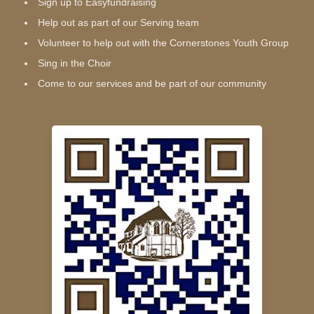
Sign up to Easyfundraising
Help out as part of our Serving team
Volunteer to help out with the Cornerstones Youth Group
Sing in the Choir
Come to our services and be part of our community