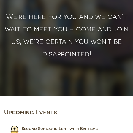
We're here for you and we can't
wait to meet you - come and join
us, we're certain you won't be
disappointed!
Upcoming Events
Second Sunday in Lent with Baptisms