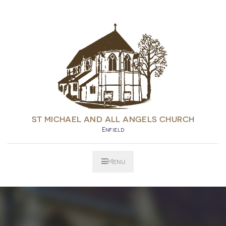
ST MICHAEL AND ALL ANGELS CHURCH
Enfield
Menu