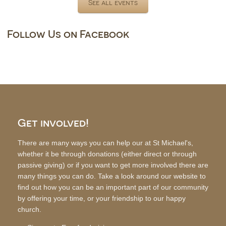
See all events
Follow Us on Facebook
Get involved!
There are many ways you can help our at St Michael's,
whether it be through donations (either direct or through
passive giving) or if you want to get more involved there are
many things you can do. Take a look around our website to
find out how you can be an important part of our community
by offering your time, or your friendship to our happy
church.