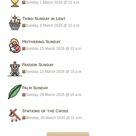
Sunday, 1 March 2026 @ 10 a.m.
Third Sunday in Lent
Sunday, 8 March 2026 @ 10 a.m.
Mothering Sunday
Sunday, 15 March 2026 @ 10 a.m.
Passion Sunday
Sunday, 22 March 2026 @ 10 a.m.
Palm Sunday
Sunday, 29 March 2026 @ 10 a.m.
Stations of the Cross
Monday, 30 March 2026 @ 11 a.m.